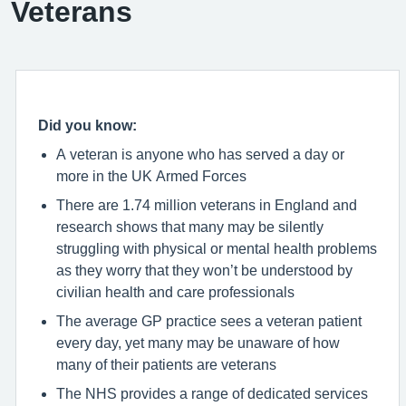
Veterans
Did you know:
A veteran is anyone who has served a day or
more in the UK Armed Forces
There are 1.74 million veterans in England and
research shows that many may be silently
struggling with physical or mental health problems
as they worry that they won’t be understood by
civilian health and care professionals
The average GP practice sees a veteran patient
every day, yet many may be unaware of how
many of their patients are veterans
The NHS provides a range of dedicated services