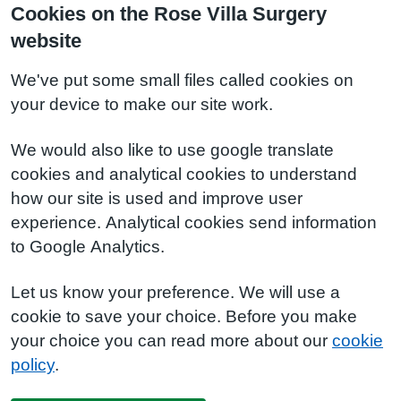
Cookies on the Rose Villa Surgery
website
We've put some small files called cookies on
your device to make our site work.
We would also like to use google translate
cookies and analytical cookies to understand
how our site is used and improve user
experience. Analytical cookies send information
to Google Analytics.
Let us know your preference. We will use a
cookie to save your choice. Before you make
your choice you can read more about our
cookie
policy
.