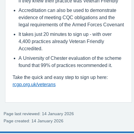
if they knew their practice was Veteran Friendly
Accreditation can also be used to demonstrate
evidence of meeting CQC obligations and the
legal requirements of the Armed Forces Covenant
It takes just 20 minutes to sign up - with over
4,400 practices already Veteran Friendly
Accredited.
A University of Chester evaluation of the scheme
found that 99% of practices recommended it.
Take the quick and easy step to sign up here:
rcgp.org.uk/veterans
Page last reviewed: 14 January 2026
Page created: 14 January 2026