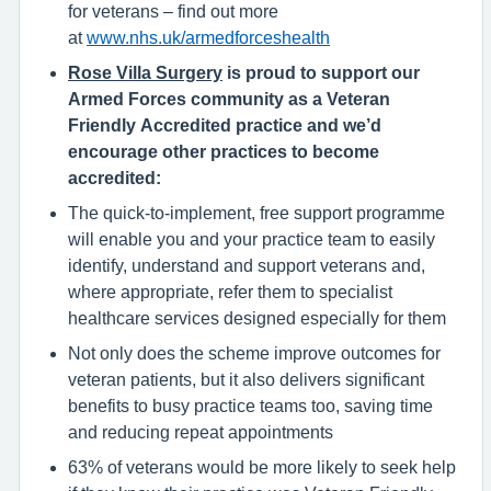
for veterans – find out more
at
www.nhs.uk/armedforceshealth
Rose Villa Surgery
is proud to support our
Armed Forces community as a Veteran
Friendly Accredited practice and we’d
encourage other practices to become
accredited:
The quick-to-implement, free support programme
will enable you and your practice team to easily
identify, understand and support veterans and,
where appropriate, refer them to specialist
healthcare services designed especially for them
Not only does the scheme improve outcomes for
veteran patients, but it also delivers significant
benefits to busy practice teams too, saving time
and reducing repeat appointments
63% of veterans would be more likely to seek help