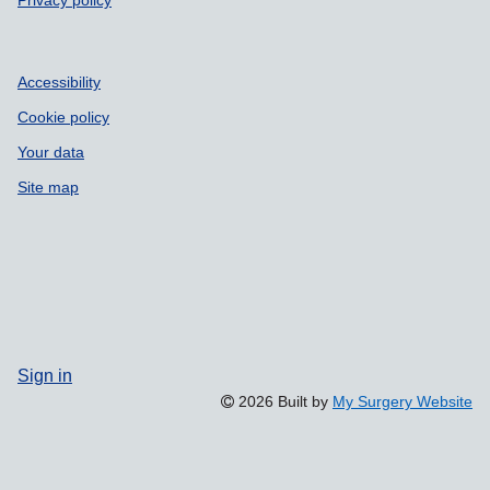
Accessibility
Cookie policy
Your data
Site map
Sign in
2026 Built by
My Surgery Website