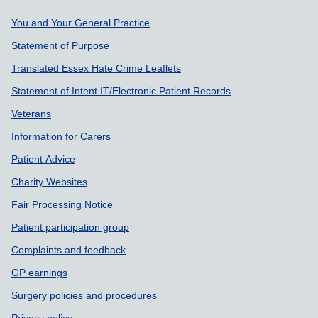
Support links
You and Your General Practice
Statement of Purpose
Translated Essex Hate Crime Leaflets
Statement of Intent IT/Electronic Patient Records
Veterans
Information for Carers
Patient Advice
Charity Websites
Fair Processing Notice
Patient participation group
Complaints and feedback
GP earnings
Surgery policies and procedures
Privacy policy