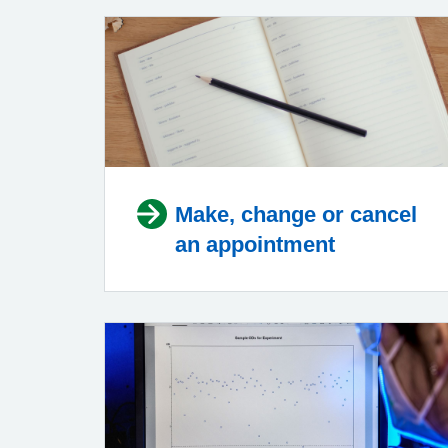
Make, change or cancel
an appointment