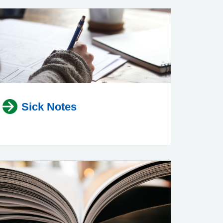
Sick Notes