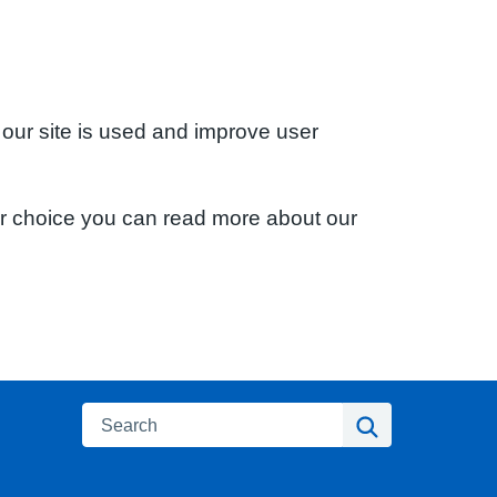
 our site is used and improve user
ur choice you can read more about our
Search
Search