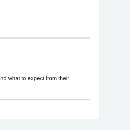
d what to expect from their