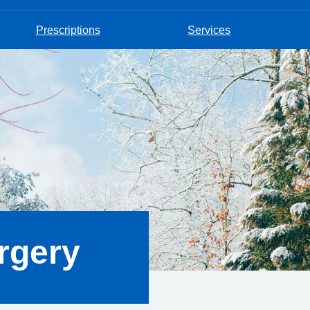
Prescriptions
Services
rgery