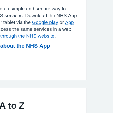
u a simple and secure way to
HS services. Download the NHS App
 tablet via the
Google play
or
App
ccess the same services in a web
n through the NHS website
.
 about the NHS App
A to Z