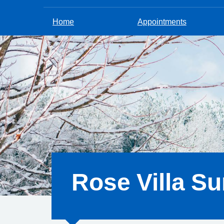
Home
Appointments
Rose Villa Su