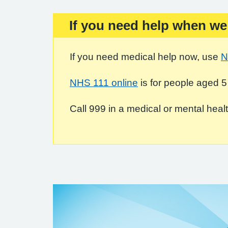
If you need help when we
Important:
If you need medical help now, use
N
NHS 111 online
is for people aged 5
Call 999 in a medical or mental health