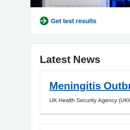
Get test results
Latest News
Meningitis Outb
UK Health Security Agency (UKH