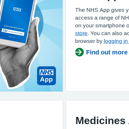
The NHS App gives yo
access a range of N
on your smartphone or
store
. You can also a
browser by
logging i
Find out more
Medicines 