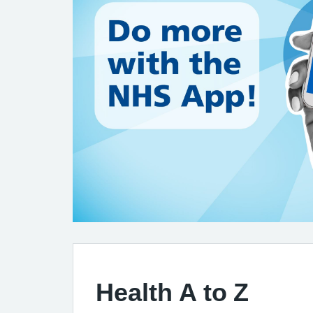
Health A to Z