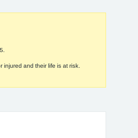
5.
jured and their life is at risk.