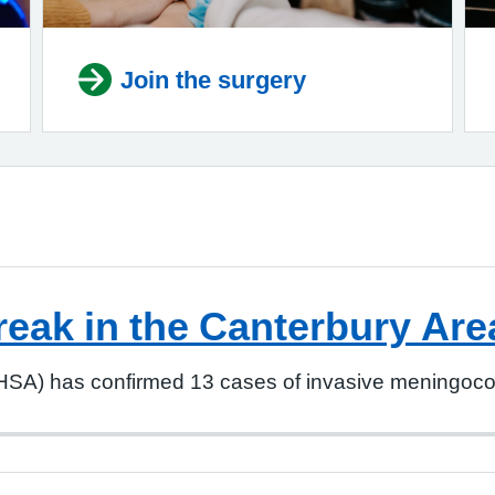
Join the surgery
reak in the Canterbury Are
SA) has confirmed 13 cases of invasive meningococc