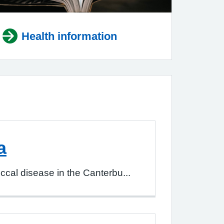
Health information
a
al disease in the Canterbu...