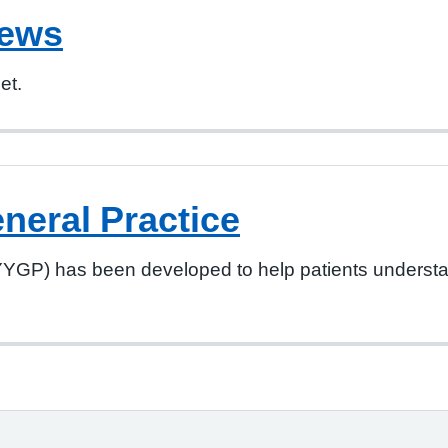
iews
et.
neral Practice
YYGP) has been developed to help patients understan