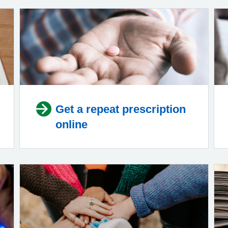
Get a repeat prescription
online