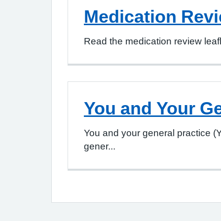
Medication Rev
Read the medication review leafl
You and Your Ge
You and your general practice (
gener...