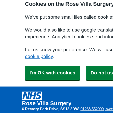
Cookies on the Rose Villa Surger
We've put some small files called cookie
We would also like to use google transla
experience. Analytical cookies send info
Let us know your preference. We will us
cookie policy
.
I'm OK with cookies
Do not us
Rose Villa Surgery
6 Rectory Park Drive
SS13 3DW
01268 552999
swe