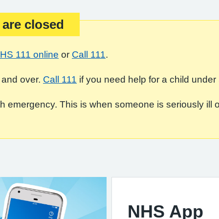
 are closed
HS 111 online
or
Call 111
.
 and over.
Call 111
if you need help for a child under 
 emergency. This is when someone is seriously ill or in
NHS App