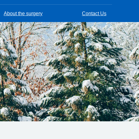
About the surgery
Contact Us