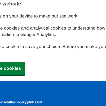
y website
s on your device to make our site work.
te cookies and analytical cookies to understand how
rmation to Google Analytics.
e a cookie to save your choice. Before you make yo
e cookies
rosevillasurgery@nhs.net