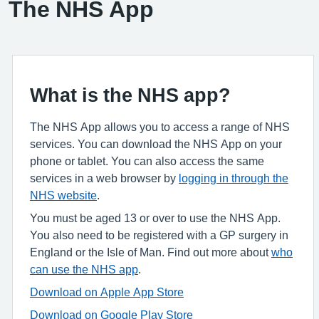
The NHS App
What is the NHS app?
The NHS App allows you to access a range of NHS
services. You can download the NHS App on your
phone or tablet. You can also access the same
services in a web browser by
logging in through the
NHS website
.
You must be aged 13 or over to use the NHS App.
You also need to be registered with a GP surgery in
England or the Isle of Man. Find out more about
who
can use the NHS app
.
Download on Apple App Store
Download on Google Play Store