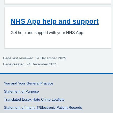
NHS App help and support
Get help and support with your NHS App.
Page last reviewed: 24 December 2025
Page created: 24 December 2025
Support links
You and Your General Practice
Statement of Purpose
Translated Essex Hate Crime Leaflets
Statement of Intent IT/Electronic Patient Records