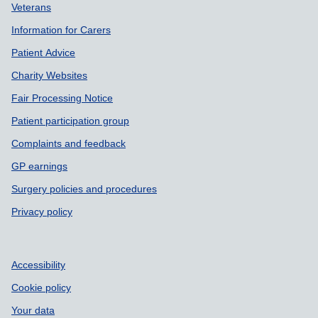
Veterans
Information for Carers
Patient Advice
Charity Websites
Fair Processing Notice
Patient participation group
Complaints and feedback
GP earnings
Surgery policies and procedures
Privacy policy
Accessibility
Cookie policy
Your data