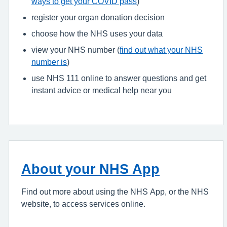
ways to get your COVID pass
)
register your organ donation decision
choose how the NHS uses your data
view your NHS number (
find out what your NHS
number is
)
use NHS 111 online to answer questions and get
instant advice or medical help near you
About your NHS App
Find out more about using the NHS App, or the NHS
website, to access services online.