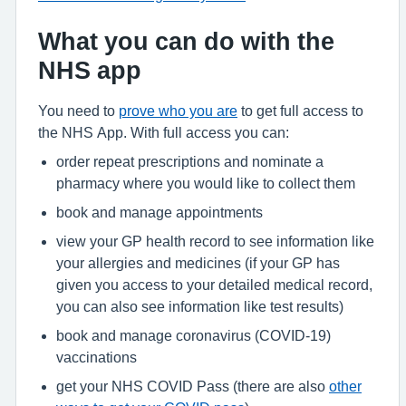
What you can do with the
NHS app
You need to
prove who you are
to get full access to
the NHS App. With full access you can:
order repeat prescriptions and nominate a
pharmacy where you would like to collect them
book and manage appointments
view your GP health record to see information like
your allergies and medicines (if your GP has
given you access to your detailed medical record,
you can also see information like test results)
book and manage coronavirus (COVID-19)
vaccinations
get your NHS COVID Pass (there are also
other