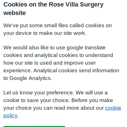
Cookies on the Rose Villa Surgery
website
We've put some small files called cookies on
your device to make our site work.
We would also like to use google translate
cookies and analytical cookies to understand
how our site is used and improve user
experience. Analytical cookies send information
to Google Analytics.
Let us know your preference. We will use a
cookie to save your choice. Before you make
your choice you can read more about our
cookie
policy
.