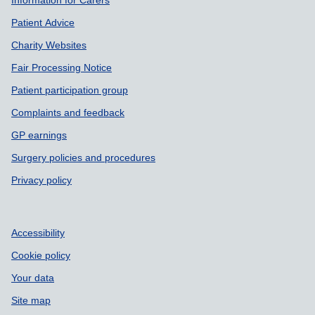
Patient Advice
Charity Websites
Fair Processing Notice
Patient participation group
Complaints and feedback
GP earnings
Surgery policies and procedures
Privacy policy
Accessibility
Cookie policy
Your data
Site map