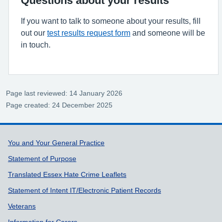
If you want to talk to someone about your results, fill
out our
test results request form
and someone will be
in touch.
Page last reviewed: 14 January 2026
Page created: 24 December 2025
Support links
You and Your General Practice
Statement of Purpose
Translated Essex Hate Crime Leaflets
Statement of Intent IT/Electronic Patient Records
Veterans
Information for Carers