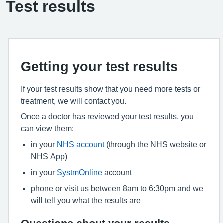
Test results
Getting your test results
If your test results show that you need more tests or
treatment, we will contact you.
Once a doctor has reviewed your test results, you
can view them:
in your
NHS account
(through the NHS website or
NHS App)
in your
SystmOnline
account
phone or visit us between 8am to 6:30pm and we
will tell you what the results are
Questions about your results