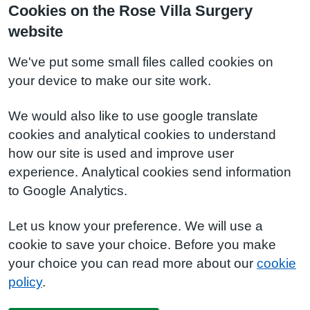
Cookies on the Rose Villa Surgery
website
We've put some small files called cookies on
your device to make our site work.
We would also like to use google translate
cookies and analytical cookies to understand
how our site is used and improve user
experience. Analytical cookies send information
to Google Analytics.
Let us know your preference. We will use a
cookie to save your choice. Before you make
your choice you can read more about our
cookie
policy
.