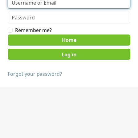
Remember me?
Home
Forgot your password?