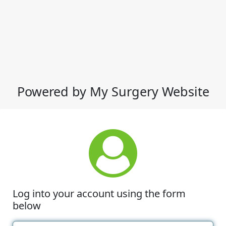
Powered by My Surgery Website
Log into your account using the form
below