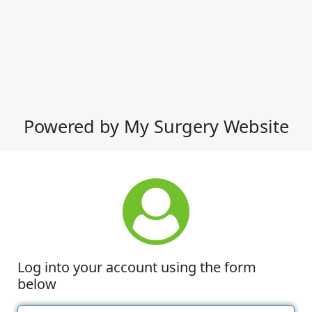
Powered by My Surgery Website
Log into your account using the form
below