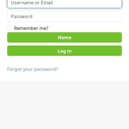
Remember me?
Home
Forgot your password?