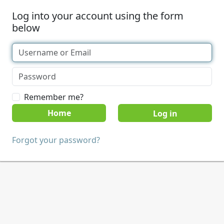
Log into your account using the form
below
Remember me?
Home
Forgot your password?