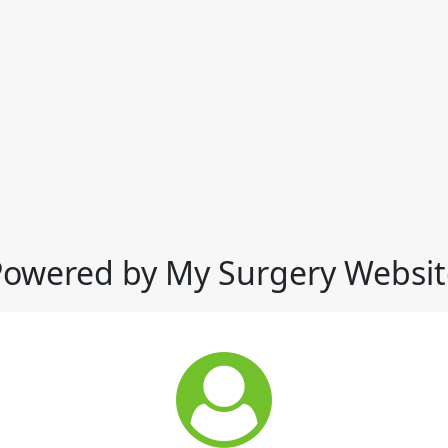
Powered by My Surgery Websit