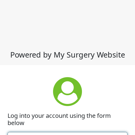
Powered by My Surgery Website
Log into your account using the form
below