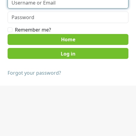
Remember me?
Home
Forgot your password?